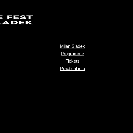
Milan Sládek
Programme
Tickets
Practical info