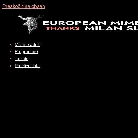
Preskočiť na obsah
Milan Sládek
Programme
Tickets
Practical info