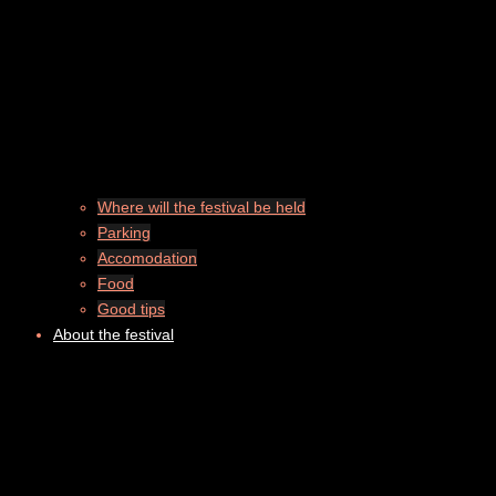
Where will the festival be held
Parking
Accomodation
Food
Good tips
About the festival