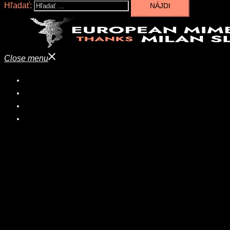
Hľadať:
Close menu