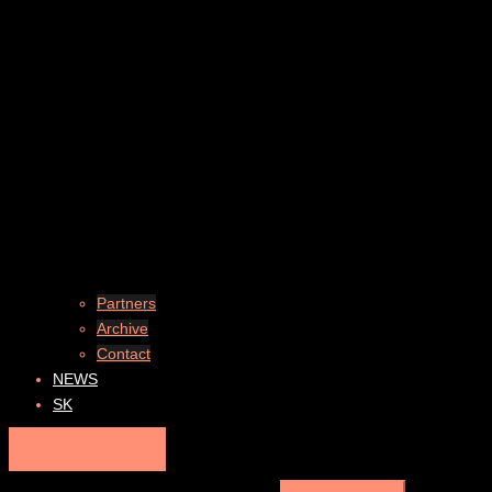
Partners
Archive
Contact
NEWS
SK
DONATION