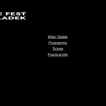
Milan Sládek
Programme
Tickets
Practical info