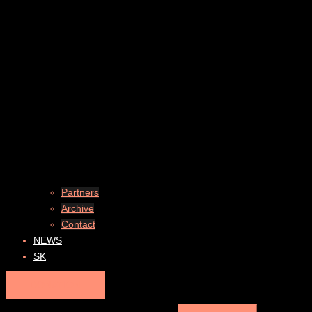
Partners
Archive
Contact
NEWS
SK
DONATION