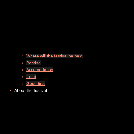
Where will the festival be held
Parking
Accomodation
Food
Good tips
About the festival