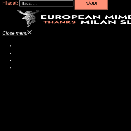
Hľadať:
Close menu