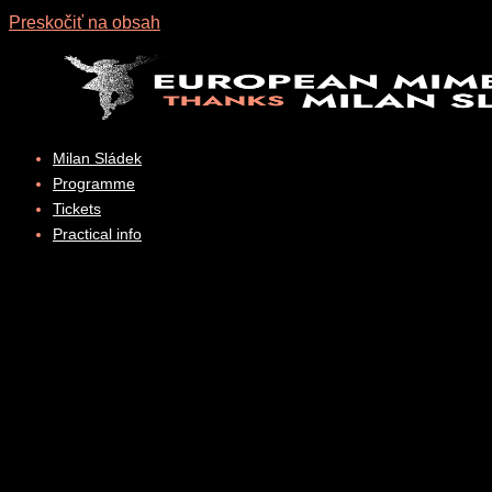
Preskočiť na obsah
Milan Sládek
Programme
Tickets
Practical info