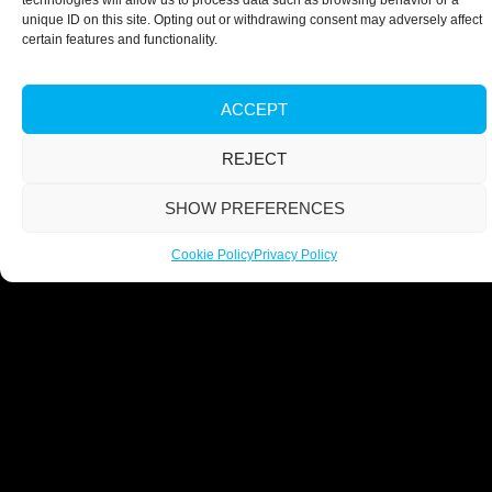
technologies will allow us to process data such as browsing behavior or a
unique ID on this site. Opting out or withdrawing consent may adversely affect
certain features and functionality.
ACCEPT
REJECT
SHOW PREFERENCES
Cookie Policy
Privacy Policy