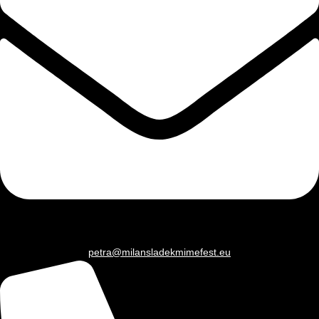
petra@milansladekmimefest.eu