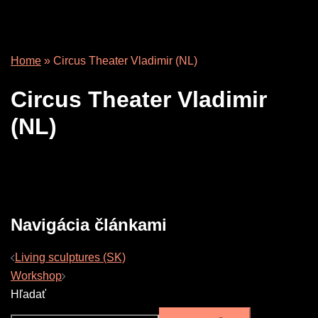
Home
»
Circus Theater Vladimir (NL)
Circus Theater Vladimir
(NL)
Navigácia článkami
Living sculptures (SK)
Workshop
Hľadať