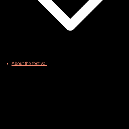
About the festival