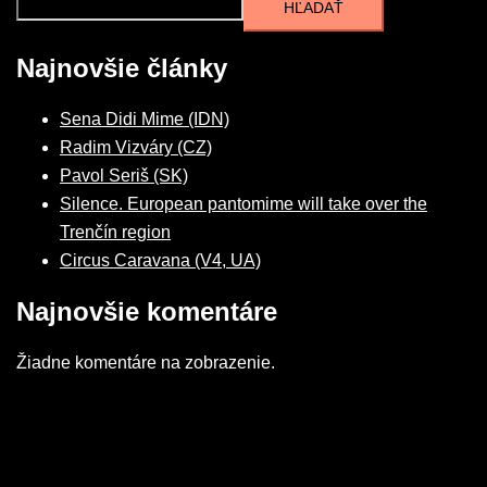
HĽADAŤ
Najnovšie články
Sena Didi Mime (IDN)
Radim Vizváry (CZ)
Pavol Seriš (SK)
Silence. European pantomime will take over the
Trenčín region
Circus Caravana (V4, UA)
Najnovšie komentáre
Žiadne komentáre na zobrazenie.