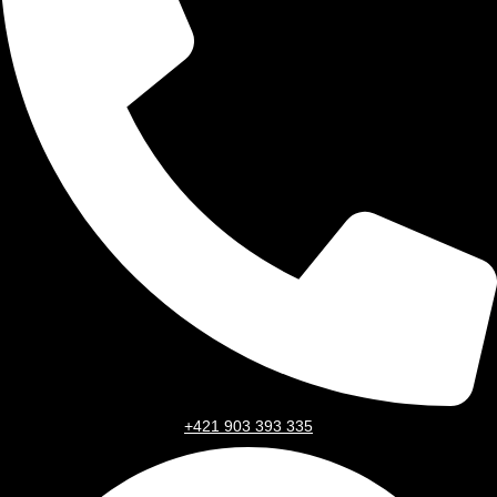
+421 903 393 335