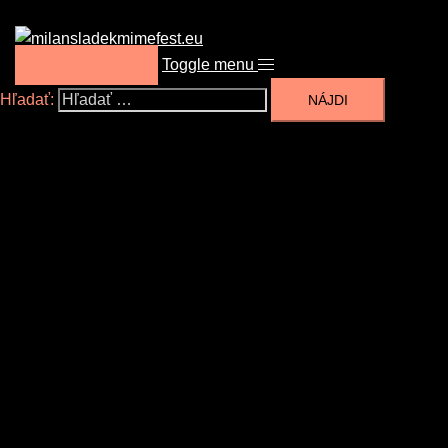
Toggle menu
DONATION
Hľadať: