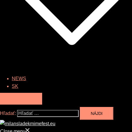
NEWS
SK
DONATION
Hľadať:
Close menu