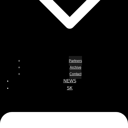
Partners
Archive
Contact
NEWS
SK