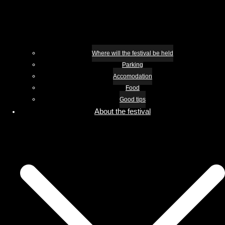
Where will the festival be held
Parking
Accomodation
Food
Good tips
About the festival