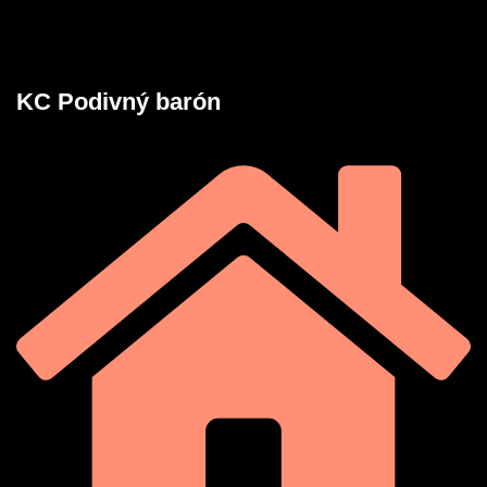
KC Podivný barón