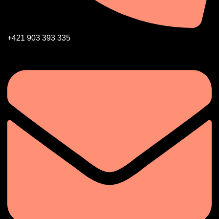
+421 903 393 335