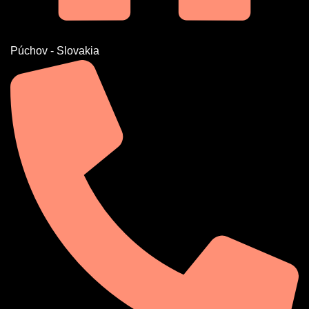
Púchov - Slovakia