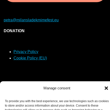
petra@milansladekmimefest.eu
DONATION
Privacy Policy
Cookie Policy (EU)
Manage consent
2026 © Podivný barón - created by
LJ Production s.r.o.
To provide you with the best experience, we use technologies such as cookies
to store and/or access information about your device. Consent to these