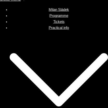
Milan Sládek
Programme
Tickets
Practical info