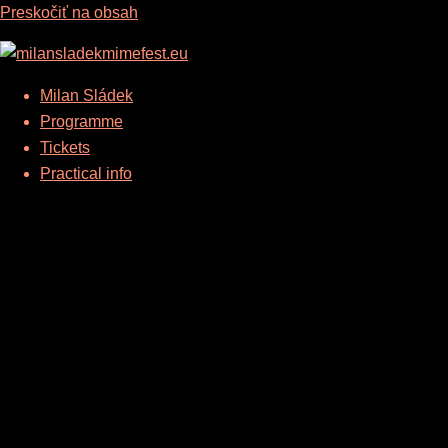
Preskočiť na obsah
Milan Sládek
Programme
Tickets
Practical info