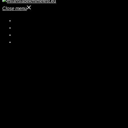
Close menu