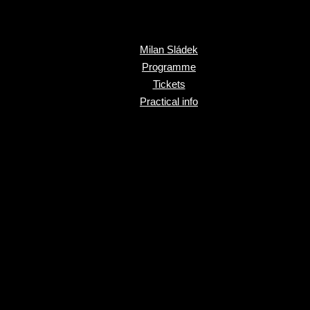
Milan Sládek
Programme
Tickets
Practical info