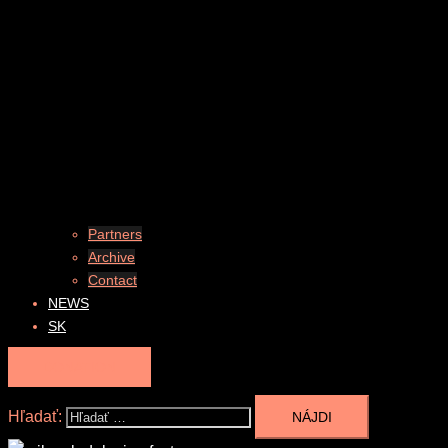
Partners
Archive
Contact
NEWS
SK
DONATION
Hľadať: