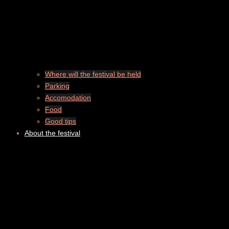
Where will the festival be held
Parking
Accomodation
Food
Good tips
About the festival