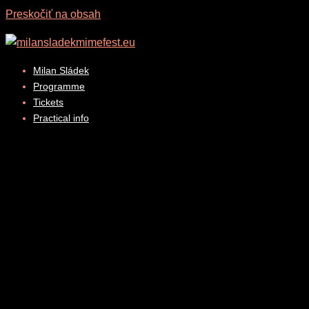
Preskočiť na obsah
Milan Sládek
Programme
Tickets
Practical info